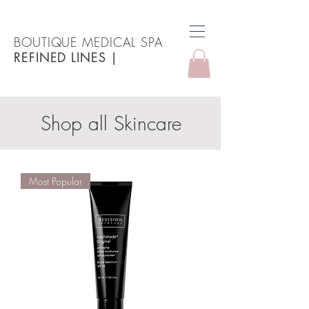
BOUTIQUE MEDICAL SPA
REFINED LINES
|
Shop all Skincare
Most Popular