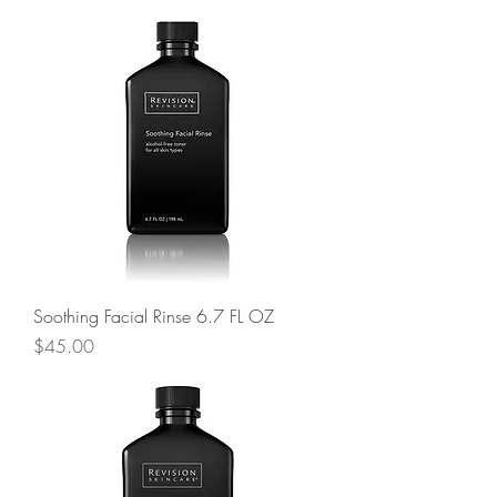
Soothing Facial Rinse 6.7 FL OZ
Price
$45.00