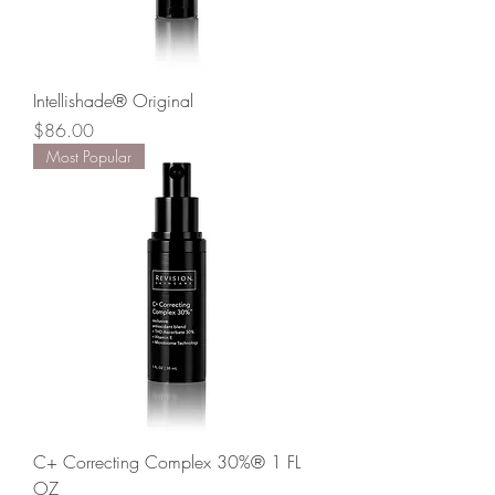
Intellishade® Original
Price
$86.00
Most Popular
C+ Correcting Complex 30%® 1 FL
OZ