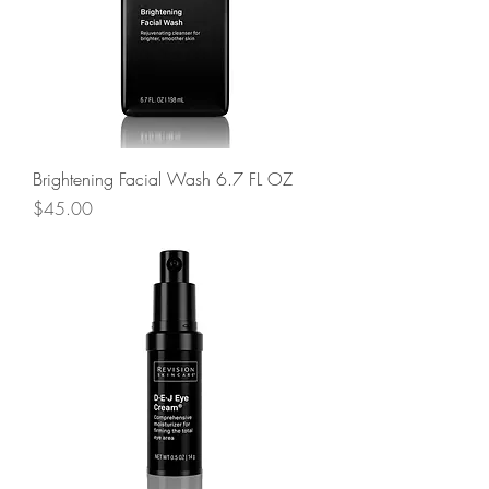
Brightening Facial Wash 6.7 FL OZ
Price
$45.00