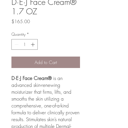
D·E·J Face Cream®
1.7 OZ
Price
$165.00
Quantity
*
Add to Cart
D·E·J Face Cream®
is an
advanced skin-renewing
moisturizer that firms, lifts, and
smooths the skin utilizing a
comprehensive, one-of-a-kind
formula to deliver clinically proven
results. Stimulates skin’s natural
production of multiple Dermal-