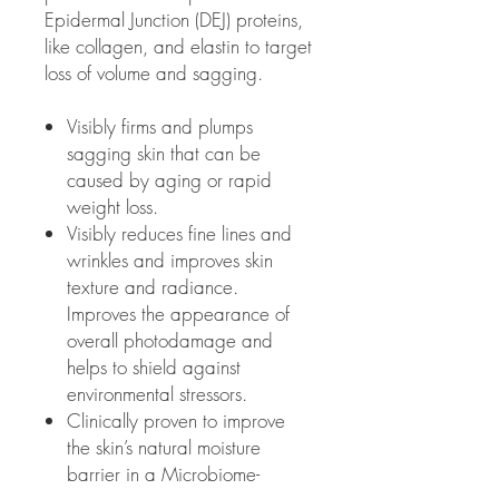
Epidermal Junction (DEJ) proteins,
like collagen, and elastin to target
loss of volume and sagging.
Visibly firms and plumps
sagging skin that can be
caused by aging or rapid
weight loss.
Visibly reduces fine lines and
wrinkles and improves skin
texture and radiance.
Improves the appearance of
overall photodamage and
helps to shield against
environmental stressors.
Clinically proven to improve
the skin’s natural moisture
barrier in a Microbiome-