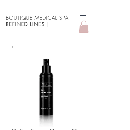
BOUTIQUE MEDICAL SPA
REFINED LINES
|