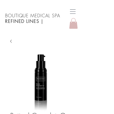
BOUTIQUE MEDICAL SPA
REFINED LINES
|