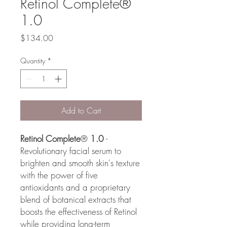
Retinol Complete®
1.0
Price
$134.00
Quantity
*
Add to Cart
Retinol Complete
®
1.0
-
Revolutionary facial serum to
brighten and smooth skin's texture
with the power of five
antioxidants and a proprietary
blend of botanical extracts that
boosts the effectiveness of Retinol
while providing long-term