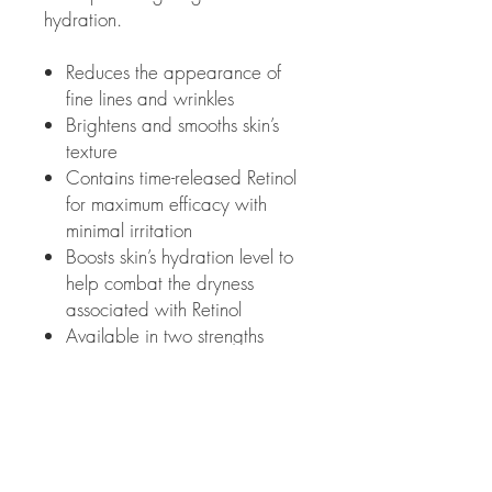
hydration.
Reduces the appearance of
fine lines and wrinkles
Brightens and smooths skin’s
texture
Contains time-released Retinol
for maximum efficacy with
minimal irritation
Boosts skin’s hydration level to
help combat the dryness
associated with Retinol
Available in two strengths
based on skin's tolerability
1 FL OZ | 30 mL w/pump
How to Use